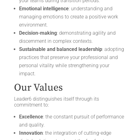
your teams during transition periods.
Emotional intelligence
: understanding and
managing emotions to create a positive work
environment.
Decision-making
: demonstrating agility and
discernment in complex contexts.
Sustainable and balanced leadership
: adopting
practices that preserve your professional and
personal vitality while strengthening your
impact.
Our Values
Leader6 distinguishes itself through its
commitment to:
Excellence
: the constant pursuit of performance
and quality.
Innovation
: the integration of cutting-edge