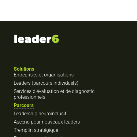
Solutions
Entreprises et organisations
Leaders (parcours individuels)
Services d’évaluation et de diagnostic
professionnels
Parcours
Leadership neuroinclusif
Ascend pour nouveaux leaders
Tremplin stratégique