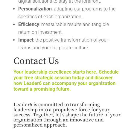
digital solutions to stay at the forefront.
Personalization
: adapting our programs to the
specifics of each organization.
Efficiency
: measurable results and tangible
return on investment.
Impact
: the positive transformation of your
teams and your corporate culture.
Contact Us
Your leadership excellence starts here. Schedule
your free strategic session today and discover
how Leader6 can accompany your organization
toward a promising future.
Leader6 is committed to transforming
leadership into a propulsive force for your
success. Together, let’s shape the future of your
organization through an innovative and
personalized approach.