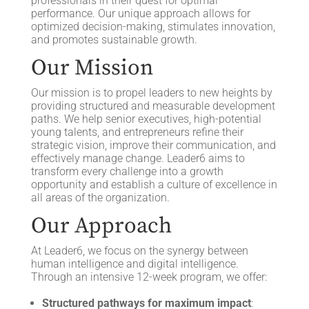
professionals in their quest for optimal
performance. Our unique approach allows for
optimized decision-making, stimulates innovation,
and promotes sustainable growth.
Our Mission
Our mission is to propel leaders to new heights by
providing structured and measurable development
paths. We help senior executives, high-potential
young talents, and entrepreneurs refine their
strategic vision, improve their communication, and
effectively manage change. Leader6 aims to
transform every challenge into a growth
opportunity and establish a culture of excellence in
all areas of the organization.
Our Approach
At Leader6, we focus on the synergy between
human intelligence and digital intelligence.
Through an intensive 12-week program, we offer:
Structured pathways for maximum impact
: