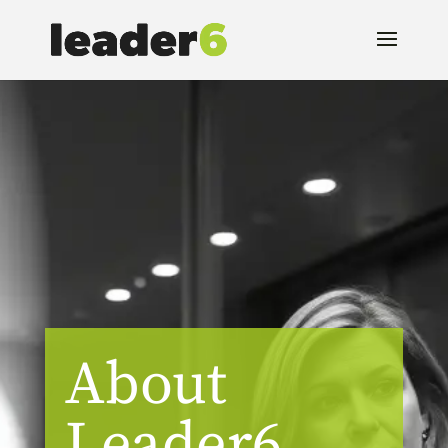
About
Leader6