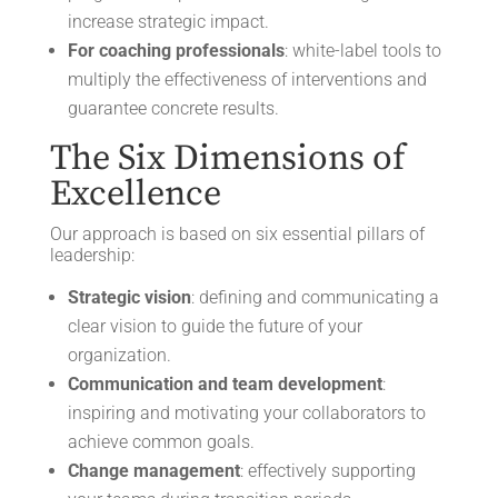
increase strategic impact.
For coaching professionals
: white-label tools to
multiply the effectiveness of interventions and
guarantee concrete results.
The Six Dimensions of
Excellence
Our approach is based on six essential pillars of
leadership:
Strategic vision
: defining and communicating a
clear vision to guide the future of your
organization.
Communication and team development
:
inspiring and motivating your collaborators to
achieve common goals.
Change management
: effectively supporting