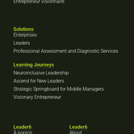
Entrepreneur visionnaire
Solutions
Enterprises
Leaders
Professional Assessment and Diagnostic Services
Learning Journeys
Neuroinclusive Leadership
Ascend for New Leaders
Strategic Springboard for Middle Managers
Visionary Entrepreneur
Leader6
Leader6
À popros
About