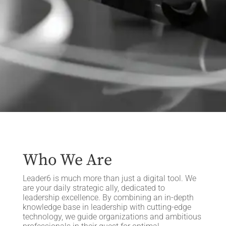
Who We Are
Leader6 is much more than just a digital tool. We
are your daily strategic ally, dedicated to
leadership excellence. By combining an in-depth
knowledge base in leadership with cutting-edge
technology, we guide organizations and ambitious