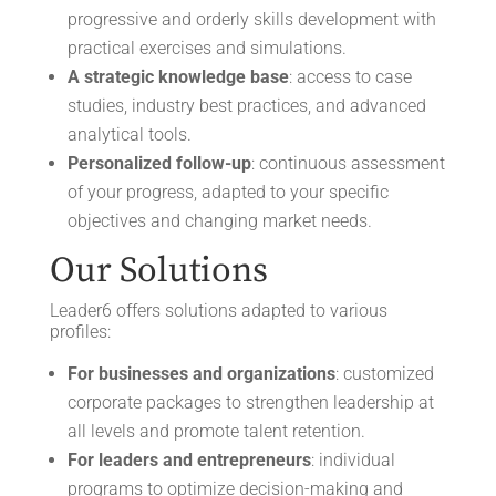
progressive and orderly skills development with
practical exercises and simulations.
A strategic knowledge base
: access to case
studies, industry best practices, and advanced
analytical tools.
Personalized follow-up
: continuous assessment
of your progress, adapted to your specific
objectives and changing market needs.
Our Solutions
Leader6 offers solutions adapted to various
profiles:
For businesses and organizations
: customized
corporate packages to strengthen leadership at
all levels and promote talent retention.
For leaders and entrepreneurs
: individual
programs to optimize decision-making and