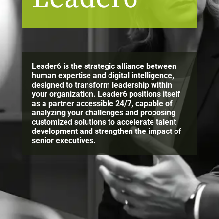
Leader6 is the strategic alliance between
human expertise and digital intelligence,
designed to transform leadership within
your organization. Leader6 positions itself
as a partner accessible 24/7, capable of
analyzing your challenges and proposing
customized solutions to accelerate talent
development and strengthen the impact of
senior executives.